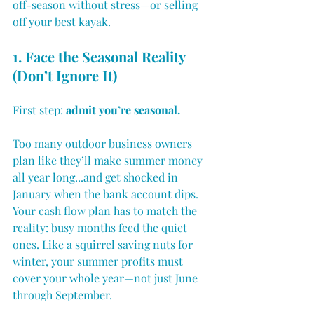
off-season without stress—or selling 
off your best kayak.
1. Face the Seasonal Reality 
(Don’t Ignore It)
First step: 
admit you’re seasonal.
Too many outdoor business owners 
plan like they’ll make summer money 
all year long...and get shocked in 
January when the bank account dips.
Your cash flow plan has to match the 
reality: busy months feed the quiet 
ones. Like a squirrel saving nuts for 
winter, your summer profits must 
cover your whole year—not just June 
through September.