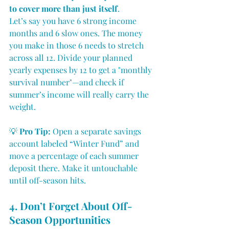
to cover more than just itself
.
Let’s say you have 6 strong income 
months and 6 slow ones. The money 
you make in those 6 needs to stretch 
across all 12. Divide your planned 
yearly expenses by 12 to get a "monthly 
survival number"—and check if 
summer’s income will really carry the 
weight.
💡 
Pro Tip:
 Open a separate savings 
account labeled “Winter Fund” and 
move a percentage of each summer 
deposit there. Make it untouchable 
until off-season hits.
4. Don’t Forget About Off-
Season Opportunities