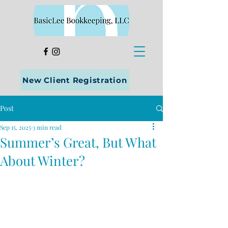
New Client Registration
Post
Sep 15, 2025
3 min read
Summer’s Great, But What
About Winter?