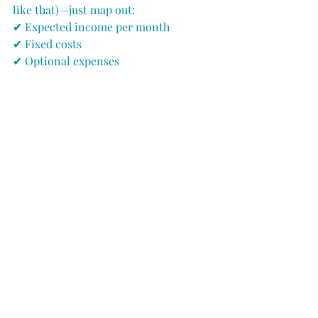
like that)—just map out:
✔ Expected income per month
✔ Fixed costs
✔ Optional expenses
...and see how the winter shakes out 
before
 you get there.
The Bottom Line: Summer 
Doesn’t Last Forever
But your business can.
✔ Plan for 12 months, not 6.
✔ Save from your strong months to 
carry the weak ones.
✔ Get creative in the off-season.
✔ Watch spending like a hawk when 
income slows.
Do this, and winter won’t feel so cold—