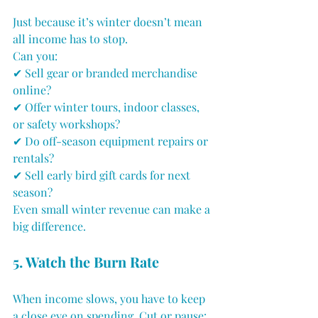
Just because it’s winter doesn’t mean 
all income has to stop. 
Can you:
✔ Sell gear or branded merchandise 
online?
✔ Offer winter tours, indoor classes, 
or safety workshops?
✔ Do off-season equipment repairs or 
rentals?
✔ Sell early bird gift cards for next 
season?
Even small winter revenue can make a 
big difference.
5. Watch the Burn Rate
When income slows, you have to keep 
a close eye on spending. Cut or pause: