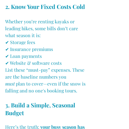
2. Know Your Fixed Costs Cold
Whether you’re renting kayaks or 
leading hikes, some bills don’t care 
what season it is:
✔ Storage fees
✔ Insurance premiums
✔ Loan payments
✔ Website & software costs
List these “must-pay” expenses. These 
are the baseline numbers you 
must
 plan to cover—even if the snow is 
falling and no one's booking tours.
3. Build a Simple, Seasonal 
Budget
Here’s the truth: 
your busy season has 