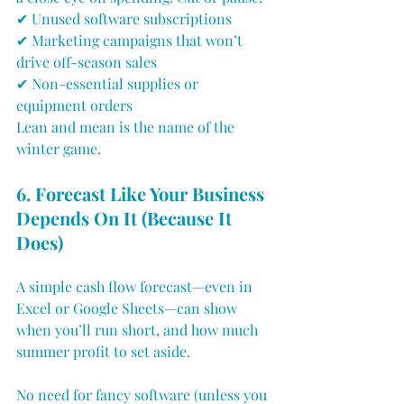
✔ Unused software subscriptions
✔ Marketing campaigns that won’t 
drive off-season sales
✔ Non-essential supplies or 
equipment orders
Lean and mean is the name of the 
winter game.
6. Forecast Like Your Business 
Depends On It (Because It 
Does)
A simple cash flow forecast—even in 
Excel or Google Sheets—can show 
when you’ll run short, and how much 
summer profit to set aside.
No need for fancy software (unless you 