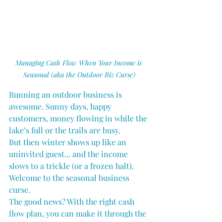
Managing Cash Flow When Your Income is 
Seasonal (aka the Outdoor Biz Curse)
Running an outdoor business is 
awesome. Sunny days, happy 
customers, money flowing in while the 
lake’s full or the trails are busy.
But then winter shows up like an 
uninvited guest... and the income 
slows to a trickle (or a frozen halt). 
Welcome to the seasonal business 
curse.
The good news? With the right cash 
flow plan, you can make it through the 