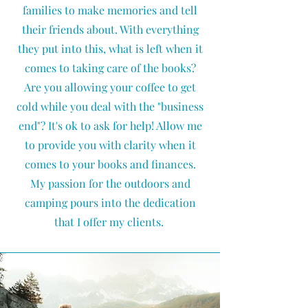
families to make memories and tell
their friends about. With everything
they put into this, what is left when it
comes to taking care of the books?
Are you allowing your coffee to get
cold while you deal with the "business
end"? It's ok to ask for help! Allow me
to provide you with clarity when it
comes to your books and finances.
My passion for the outdoors and
camping pours into the dedication
that I offer my clients.