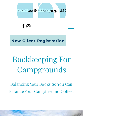
New Client Registration
Bookkeeping For
Campgrounds
Balancing Your Books So You Can
Balance Your Campfire and Coffee!