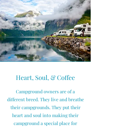
Heart, Soul, & Coffee
Campground owners are of a
different breed. They live and breathe
their campgrounds. They put their
heart and soul into making their
campground a special place for