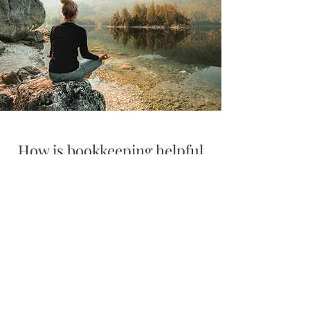
How is bookkeeping helpful
for the campground owner?
Bookkeeping for the campground
owner allows you to have more
facetime with your guests. It allows
you the ability to conjure up new
ideas for your business, especially in
regards to how much you can afford